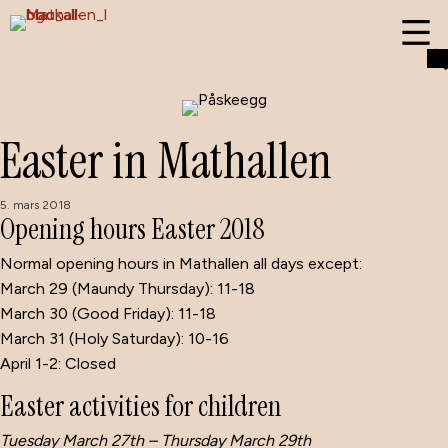
Easter in Mathallen
5. mars 2018
Opening hours Easter 2018
Normal opening hours in Mathallen all days except:
March 29 (Maundy Thursday): 11-18
March 30 (Good Friday): 11-18
March 31 (Holy Saturday): 10-16
April 1-2: Closed
Easter activities for children
Tuesday March 27th – Thursday March 29th