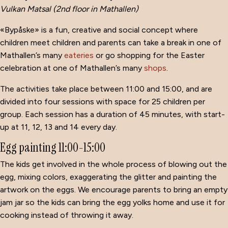
Vulkan Matsal (2nd floor in Mathallen)
«Bypåske» is a fun, creative and social concept where
children meet children and parents can take a break in one of
Mathallen’s many
eateries
or go shopping for the Easter
celebration at one of Mathallen’s many
shops
.
The activities take place between 11:00 and 15:00, and are
divided into four sessions with space for 25 children per
group.
Each session has a duration of 45 minutes, with start-
up at
11, 12, 13 and 14 every day.
Egg painting 11:00-15:00
The kids get involved in the whole process of blowing out the
egg, mixing colors, exaggerating the glitter and painting the
artwork on the eggs.
We encourage parents to bring an empty
jam jar so the kids can bring the egg yolks home and use it for
cooking instead of throwing it away.