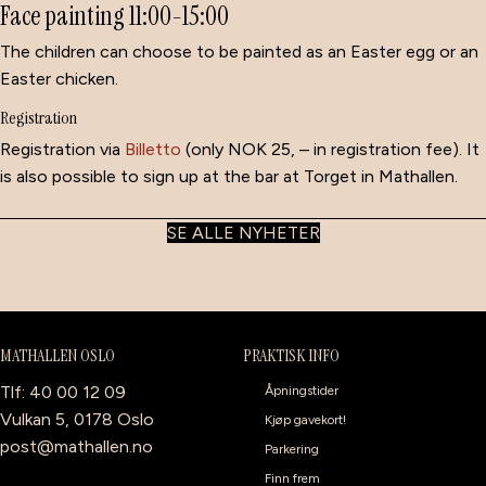
Face painting 11:00-15:00
The children can choose to be painted as an Easter egg or an
Easter chicken.
Registration
Registration via
Billetto
(only NOK 25, – in registration fee). It
is also possible to sign up at the bar at Torget in Mathallen.
SE ALLE NYHETER
MATHALLEN OSLO
PRAKTISK INFO
Tlf: 40 00 12 09
Åpningstider
Vulkan 5, 0178 Oslo
Kjøp gavekort!
post@mathallen.no
Parkering
Finn frem