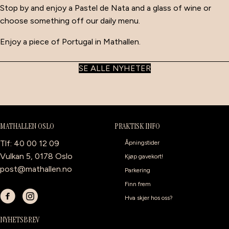
Stop by and enjoy a Pastel de Nata and a glass of wine or
choose something off our daily menu.
Enjoy a piece of Portugal in Mathallen.
SE ALLE NYHETER
MATHALLEN OSLO
PRAKTISK INFO
Tlf: 40 00 12 09
Åpningstider
Vulkan 5, 0178 Oslo
Kjøp gavekort!
post@mathallen.no
Parkering
Finn frem
Hva skjer hos oss?
NYHETSBREV