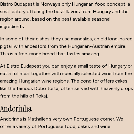
Bistro Budapest is Norway’s only Hungarian food concept, a
small eatery offering the best flavors from Hungary and the
region around, based on the best available seasonal
ingredients.
In some of their dishes they use mangalica, an old long-haired
pigtail with ancestors from the Hungarian-Austrian empire.
This is a free-range breed that tastes amazing.
At Bistro Budapest you can enjoy a small taste of Hungary or
eat a full meal together with specially selected wine from the
amazing Hungarian wine regions. The conditor offers cakes
like the famous Dobo torta, often served with heavenly drops
from the hills of Tokaj.
Andorinha
Andorinha is Mathallen’s very own Portuguese corner. We
offer a variety of Portuguese food, cakes and wine.