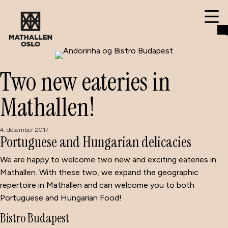
Two new eateries in
Mathallen!
4. desember 2017
Portuguese and Hungarian delicacies
We are happy to welcome two new and exciting eateries in
Mathallen. With these two, we expand the geographic
repertoire in Mathallen and can welcome you to both
Portuguese and Hungarian Food!
Bistro Budapest