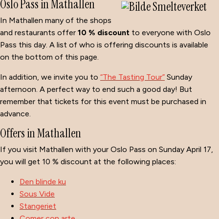
Oslo Pass in Mathallen
In Mathallen many of the shops
and restaurants offer
10 % discount
to everyone with Oslo
Pass this day. A list of who is offering discounts is available
on the bottom of this page.
In addition, we invite you to
“The Tasting Tour”
Sunday
afternoon. A perfect way to end such a good day! But
remember that tickets for this event must be purchased in
advance.
Offers in Mathallen
If you visit Mathallen with your Oslo Pass on Sunday April 17,
you will get 10 % discount at the following places:
Den blinde ku
Sous Vide
Stangeriet
Comer con arte