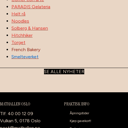
PARADIS Gelateria
Helt rå
Noodles
Solberg & Hansen
Hitchhiker
Torget
French Bakery
Smelteverket
SE ALLE NYHETER
MATHALLEN OSLO
PRAKTISK INFO
Tlf: 40 00 12 09
Åpningstider
Vulkan 5, 0178 Oslo
Kjøp gavekort!
post@mathallen.no