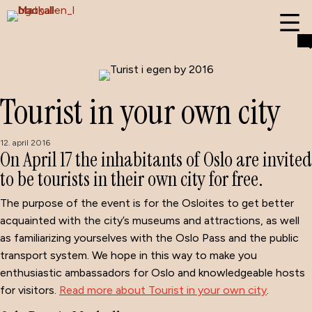
Tourist in your own city
12. april 2016
On April 17 the inhabitants of Oslo are invited
to be tourists in their own city for free.
The purpose of the event is for the Osloites to get better
acquainted with the city’s museums and attractions, as well
as familiarizing yourselves with the Oslo Pass and the public
transport system. We hope in this way to make you
enthusiastic ambassadors for Oslo and knowledgeable hosts
for visitors.
Read more about Tourist in your own city
.