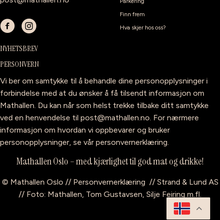
Parkering
Finn frem
Hva skjer hos oss?
NYHETSBREV
PERSONVERN
Vi ber om samtykke til å behandle dine personopplysninger i
forbindelse med at du ønsker å få tilsendt informasjon om
Mathallen. Du kan når som helst trekke tilbake ditt samtykke
ved en henvendelse til
post@mathallen.no
. For nærmere
informasjon om hvordan vi oppbevarer og bruker
personopplysninger, se vår
personvernerklæring
.
Mathallen Oslo – med kjærlighet til god mat og drikke!
©
Mathallen Oslo
//
Personvernerklæring
//
Strand & Lund AS
// Foto: Mathallen, Tom Gustavsen, Silje Feiring m.fl.